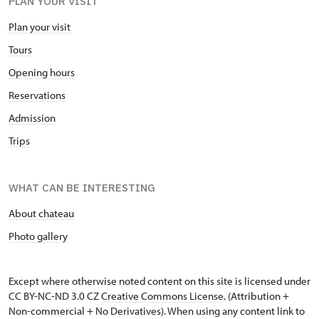
PLAN YOUR VISIT
Plan your visit
Tours
Opening hours
Reservations
Admission
Trips
WHAT CAN BE INTERESTING
About chateau
Photo gallery
Except where otherwise noted content on this site is licensed under
CC BY-NC-ND 3.0 CZ
Creative Commons License
. (Attribution +
Non-commercial + No Derivatives). When using any content link to