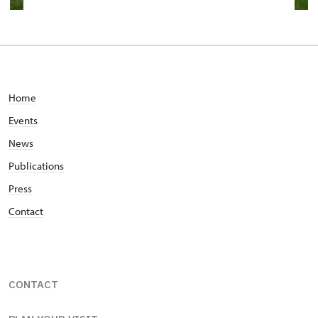
Home
Events
News
Publications
Press
Contact
CONTACT