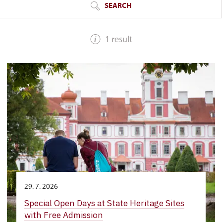
SEARCH
1 result
29. 7. 2026
Special Open Days at State Heritage Sites
with Free Admission