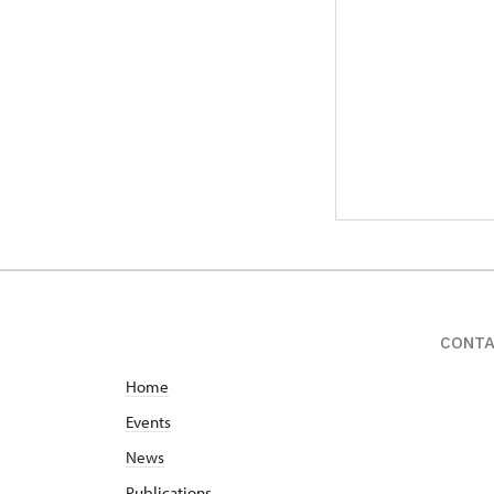
CONT
Home
Events
News
Publications