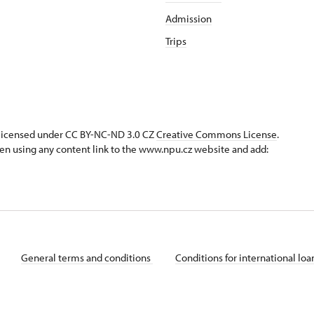
Admission
Trips
s licensed under CC BY-NC-ND 3.0 CZ
Creative Commons License
.
en using any content link to the www.npu.cz website and add:
General terms and conditions
Conditions for international lo