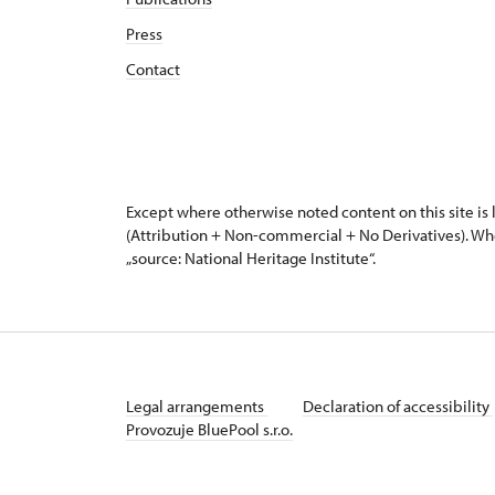
Press
Contact
Except where otherwise noted content on this site i
(Attribution + Non-commercial + No Derivatives). Wh
„source: National Heritage Institute“.
Legal arrangements
Declaration of accessibility
Provozuje BluePool s.r.o.