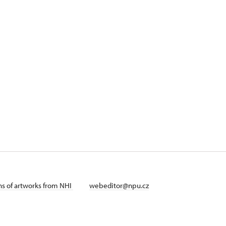
ans of artworks from NHI
webeditor@npu.cz