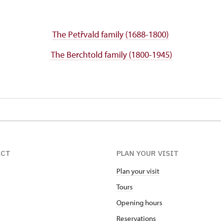
The Petřvald family
(1688-1800)
The Berchtold family (1800-1945)
ACT
PLAN YOUR VISIT
Plan your visit
Tours
Opening hours
Reservations