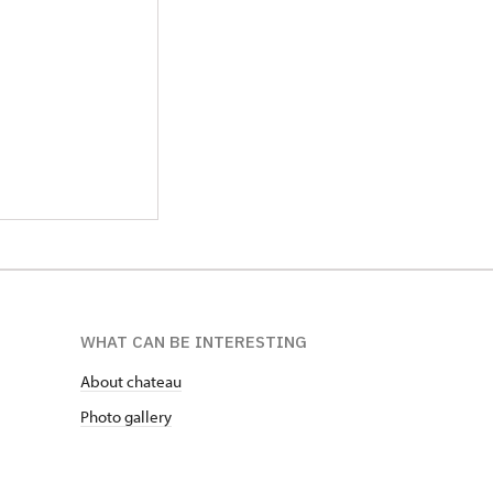
WHAT CAN BE INTERESTING
About chateau
Photo gallery