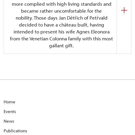
more complied with high living standards and
became rather uncomfortable for the
nobility. Those days Jan Dětřich of Petřvald
decided to have a château built, having
intended to present his wife Agnes Eleonora
from the Venetian Colonna family with this most
gallant gift.
The castle has been designed in the Italian
Baroque style. Even though there was a number of
participating architect, it is Domenico Martinelli,
a famous Italian constructer from Lucca, Tuscany,
who is given credit for the largest part of the
concept. The construction did not last longer than
9 years as the château has been habitable since
Home
1707. The last member of the Petřvald family,
Events
Marie-Eleonore, died childless in 1800 and
bequeathed the whole manor to her nephew,
News
Leopold I of the House of Berchtold. The Berchtold
Publications
family which had its ancestry in Tyrol, Austria, came