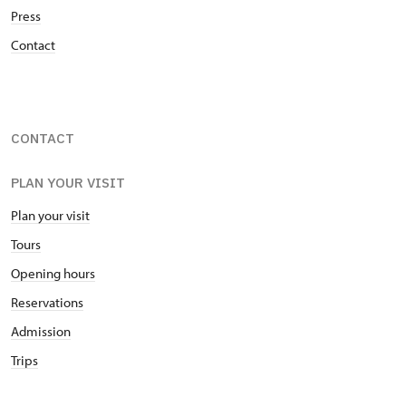
during the Thirty Years’ war and settled themselves
Press
in the south of Moravia at the Manor Uherčice,
Contact
hence the name of the family branch, Berchtolds
from Uherčice.
CONTACT
PLAN YOUR VISIT
Plan your visit
Tours
Opening hours
Reservations
Admission
Trips